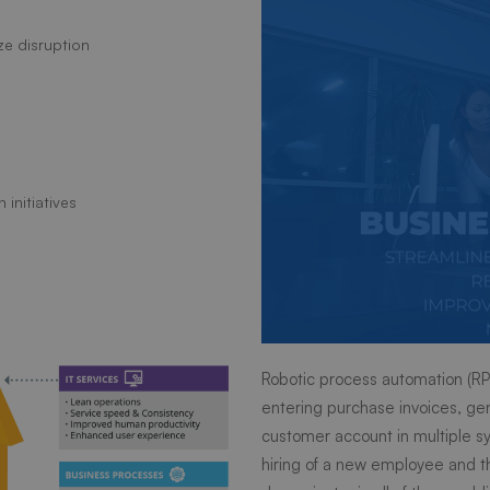
ize disruption
 initiatives
Robotic process automation (RPA
entering purchase invoices, gen
customer account in multiple sy
hiring of a new employee and 