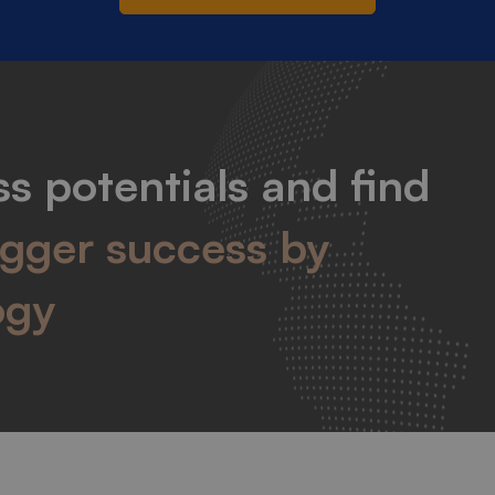
s potentials and find
igger success by
ogy