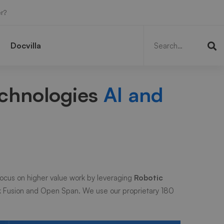
r?
Search
for:
Docvilla
echnologies
AI and
ocus on higher value work by leveraging
Robotic
k Fusion and Open Span. We use our proprietary 180