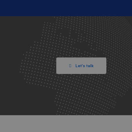
Let's talk