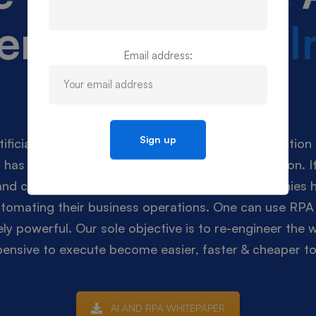
er of
Artificial 
Email address:
and RPA
ificial Intelligence (AI) & Robotic Process Automation 
 has now become a necessity rather than an option. It
 and cost that was done manually till now. Companies h
automating their business operations. One can use RPA 
y powerful. Our sole objective is to re-engineer the 
ensive to execute become easier, faster & cheaper to 
AI AND RPA WHITEPAPER