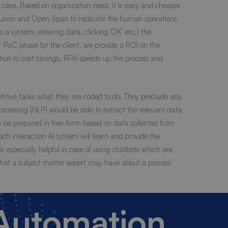
 case. Based on organization need, it is easy and cheaper
usion and Open Span to replicate the human operations
a system, entering data, clicking ‘OK’ etc.) the
 PoC phase for the client, we provide a ROI on the
tion to cost savings, RPA speeds up the process and
titive tasks what they are coded to do. They preclude any
 Processing (NLP) would be able to extract the relevant data
n be prepared in free-form based on data collected from
ach interaction AI system will learn and provide the
 especially helpful in case of using chatbots which are
that a subject matter expert may have about a process
 Automation