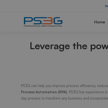
N
Home
AI
Leverage the po
RPA
PS3G can help you improve process efficiency, reduce
Process Automation (RPA)
. PS3G has experience in
day process to transform any business and incorpora