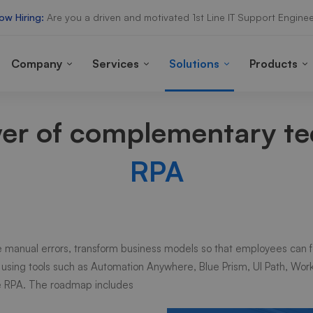
ow Hiring:
Are you a driven and motivated 1st Line IT Support Enginee
Company
Services
Solutions
Products
wer of complementary t
RPA
 manual errors, transform business models so that employees can f
 using tools such as
Automation Anywhere, Blue Prism, UI Path, Wor
te RPA. The roadmap includes