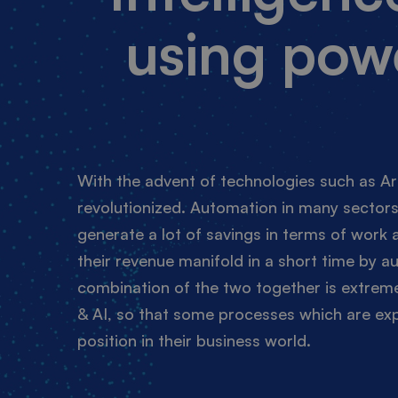
using pow
With the advent of technologies such as Art
revolutionized. Automation in many sectors
generate a lot of savings in terms of work
their revenue manifold in a short time by 
combination of the two together is extremel
& AI, so that some processes which are exp
position in their business world.