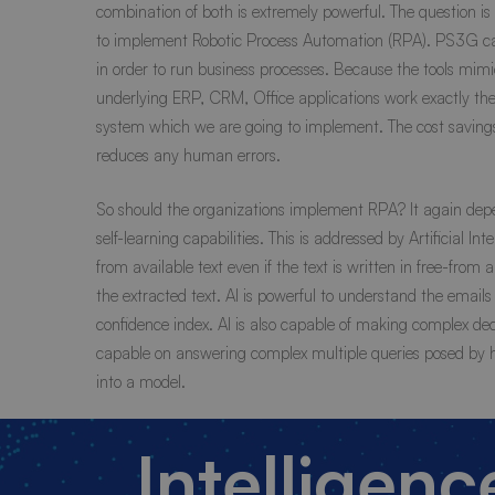
combination of both is extremely powerful. The question i
to implement Robotic Process Automation (RPA). PS3G ca
in order to run business processes. Because the tools mimi
underlying ERP, CRM, Office applications work exactly th
system which we are going to implement. The cost savings
reduces any human errors.
So should the organizations implement RPA? It again depe
self-learning capabilities. This is addressed by Artificial 
from available text even if the text is written in free-f
the extracted text. AI is powerful to understand the email
confidence index. AI is also capable of making complex dec
capable on answering complex multiple queries posed by 
into a model.
Intelligen