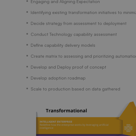
Engaging and Aligning Expectation
Identifying existing transformation initiatives to minim
Decide strategy from assessment to deployment
Conduct Technology capability assessment
Define capability delivery models
Create matrix to assessing and prioritizing automation
Develop and Deploy proof of concept
Develop adoption roadmap
Scale to production based on data gathered