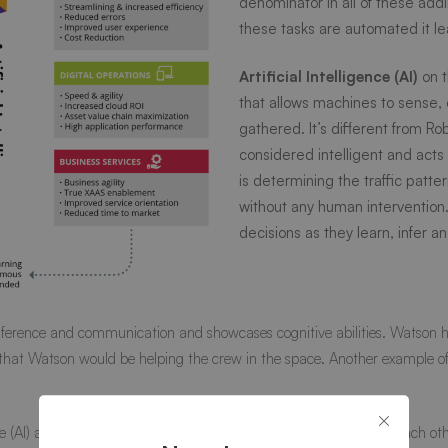
denominator in all of these ad
these tasks are automated it le
Artificial Intelligence (AI)
on t
that allows machines to sense
gathered. It’s different from Ro
considered intelligent and acts b
is determining the traffic patte
without any human interventio
decisions as they learn, infer
ference and communication and showcases cognitive abilities. Watson has 
that Watson would be helping the crew in the space. Another example of art
nce (AI) are different technologies and can be used independent of each