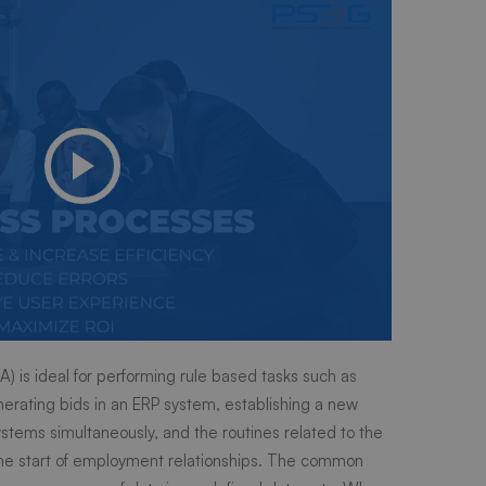
) is ideal for performing rule based tasks such as
erating bids in an ERP system, establishing a new
stems simultaneously, and the routines related to the
the start of employment relationships. The common