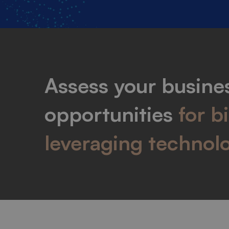
Assess your busines
opportunities
for b
leveraging technol