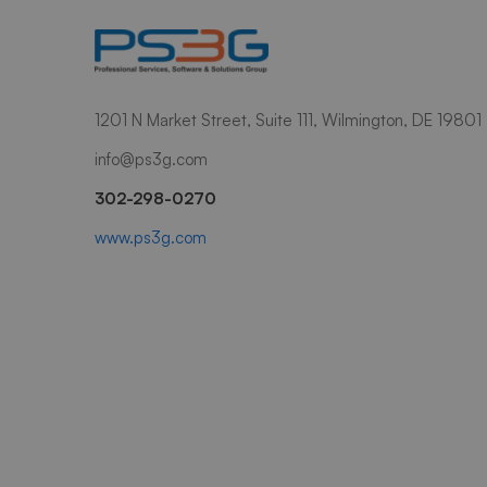
1201 N Market Street, Suite 111, Wilmington, DE 19801
info@ps3g.com
302-298-0270
www.ps3g.com