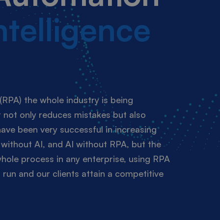
Intelligence
(RPA) the whole industry is being
 not only reduces mistakes but also
ave been very successful in increasing
without AI, and AI without RPA, but the
whole process in any enterprise, using RPA
run and our clients attain a competitive