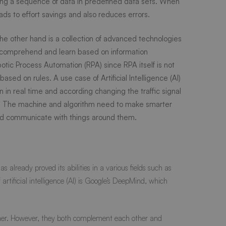
ding a sequence of data in predefined data sets. When
ads to effort savings and also reduces errors.
he other hand is a collection of advanced technologies
, comprehend and learn based on information
botic Process Automation (RPA) since RPA itself is not
ased on rules. A use case of Artificial Intelligence (AI)
rn in real time and according changing the traffic signal
n. The machine and algorithm need to make smarter
 and communicate with things around them.
already proved its abilities in a various fields such as
ificial intelligence (AI) is Google’s
DeepMind
, which
 other. However, they both complement each other and