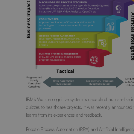
IBM’s
Watson cognitive system
is capable of human-like in
quizzes to healthcare projects. It was recently
announced
learns from its experiences and feedback.
Robotic Process Automation (RPA) and Artificial Intellige