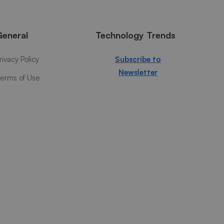
General
Technology Trends
rivacy Policy
Subscribe to
Newsletter
erms of Use