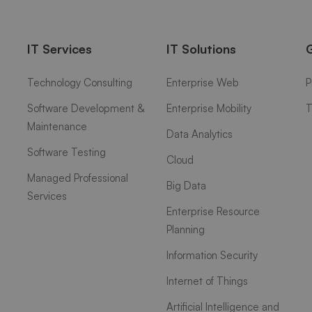
IT Services
IT Solutions
Technology Consulting
Enterprise Web
P
Software Development &
Enterprise Mobility
T
Maintenance
Data Analytics
Software Testing
Cloud
Managed Professional
Big Data
Services
Enterprise Resource
Planning
Information Security
Internet of Things
Artificial Intelligence and