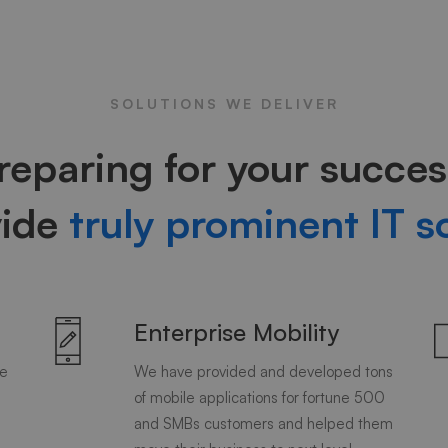
SOLUTIONS WE DELIVER
reparing for your succes
vide
truly prominent IT s
Enterprise Mobility
de
We have provided and developed tons
of mobile applications for fortune 500
and SMBs customers and helped them