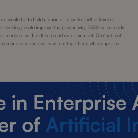
step would be to build a business case for further level of
technology could improve the productivity. PS3G has already
in education, healthcare and entertainment. Contact us if
. From our experience we have put together a whitepaper on
ce in Enterprise
er of
Artificial 