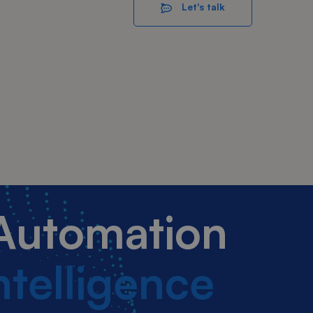
Let's talk
 Automation
Intelligence