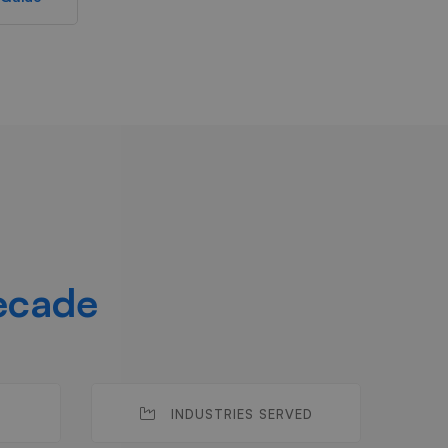
ecade
INDUSTRIES SERVED