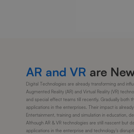
AR and VR
are New 
Digital Technologies are already transforming and influe
Augmented Reality (AR) and Virtual Reality (VR) technolo
and special effect teams till recently. Gradually both
applications in the enterprises. Their impact is alrea
Entertainment, training and simulation in education, def
Although AR & VR technologies are still nascent but d
applications in the enterprise and technology’s disrupt