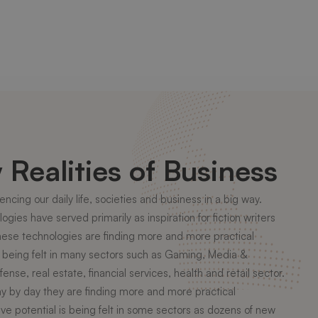
Realities of Business
ncing our daily life, societies and business in a big way.
gies have served primarily as inspiration for fiction writers
 these technologies are finding more and more practical
dy being felt in many sectors such as Gaming, Media &
ense, real estate, financial services, health and retail sector.
ay by day they are finding more and more practical
ive potential is being felt in some sectors as dozens of new