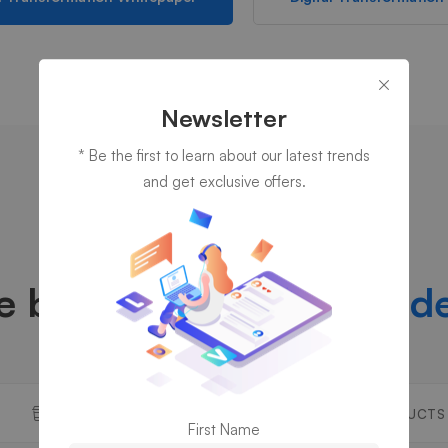
Newsletter
* Be the first to learn about our latest trends
and get exclusive offers.
DISCOVER OUR COMPANY
e been thriving over
a d
WHY US
OUR PRODUCTS
First Name