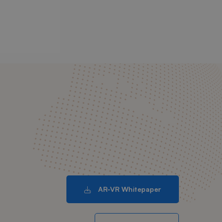
AR-VR Whitepaper