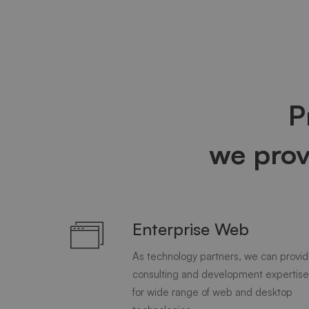
P
we pro
Enterprise Web
As technology partners, we can provi
consulting and development expertise
for wide range of web and desktop