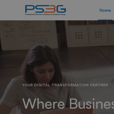
Home
Home
YOUR DIGITAL TRANSFORMATION PARTNER
Where Busine