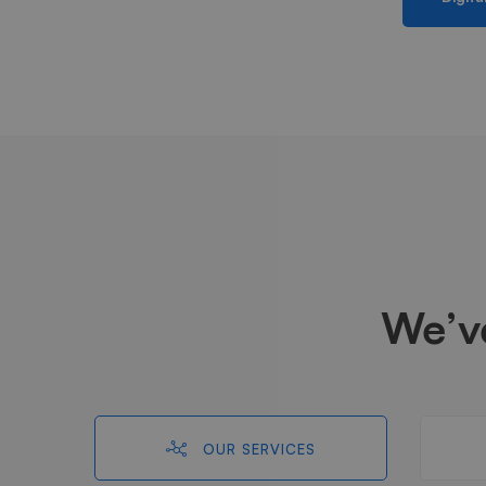
We’v
OUR SERVICES