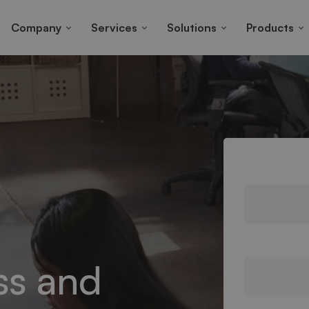
Company
Services
Solutions
Products
ss and