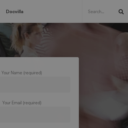
Search
for:
Docvilla
Your Name (required)
Your Email (required)