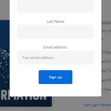
Last Name
We’re availab
Contact to re
your plan.
Email address:
Technology
Software D
Software T
Managed Pr
Digital Tra
Let's get starte