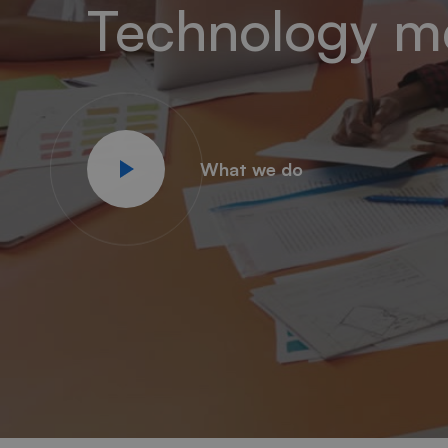
Technology m
What we do