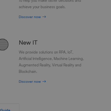
to help you make faster decisions and
achieve your business goals.
Discover now
New IT
We provide solutions on RPA, IoT,
Artificial Intelligence, Machine Learning,
Augmented Reality, Virtual Reality and
Blockchain.
Discover now
 Guide