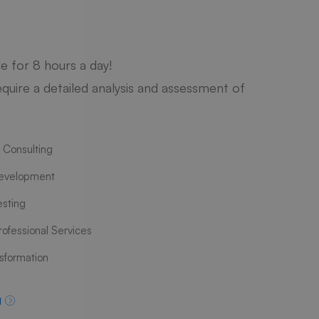
le for 8 hours a day!
quire a detailed analysis and assessment of
 Consulting
evelopment
esting
ofessional Services
nsformation
d