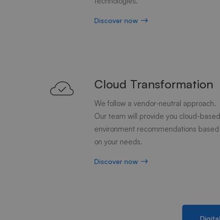
technologies.
Discover now
Cloud Transformation
We follow a vendor-neutral approach.
Our team will provide you cloud-base
environment recommendations based
on your needs.
Discover now
Digit