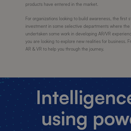
products have entered in the market.
For organizations looking to build awareness, the first 
investment in some selective departments where the 
undertaken some work in developing AR/VR experience 
you are looking to explore new realities for business
AR & VR to help you through the journey.
Intelligen
using pow