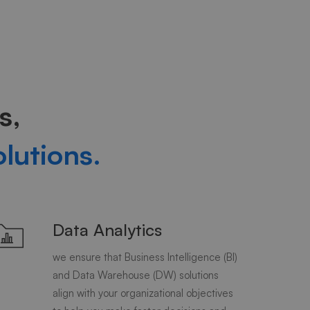
s,
olutions.
Data Analytics
we ensure that Business Intelligence (BI)
and Data Warehouse (DW) solutions
align with your organizational objectives