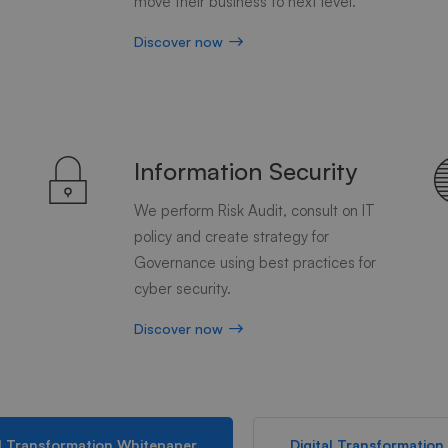
move their business to next level.
Discover now
Information Security
We perform Risk Audit, consult on IT
d
policy and create strategy for
Governance using best practices for
cyber security.
Discover now
al Transformation Whitepaper
Digital Transformation