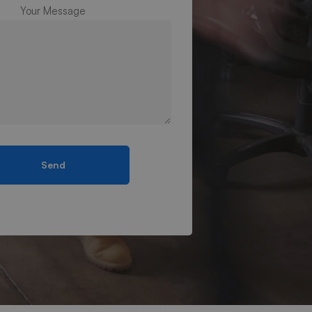
Your Message