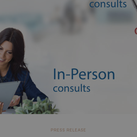
a
PRESS RELEASE