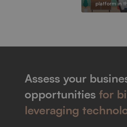
platform in t
Assess your busines
opportunities
for b
leveraging technol