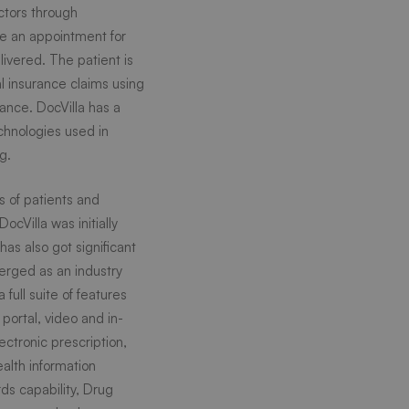
ctors through
le an appointment for
ivered. The patient is
 insurance claims using
rance. DocVilla has a
chnologies used in
g.
s of patients and
ocVilla was initially
as also got significant
merged as an industry
full suite of features
portal, video and in-
ectronic prescription,
alth information
ds capability, Drug