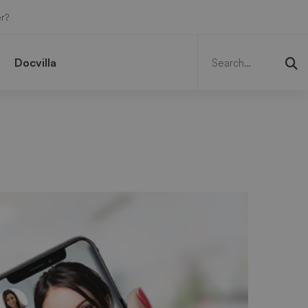
r?
Search
for:
Docvilla