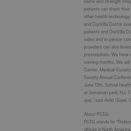
name and strength integr
patients can share thei
doctor
other health technology 
and DocVilla Doctor avai
Check
patients and DocVilla Do
video and in-person cons
providers can also lever
out
prescriptions. We have 
coming months. We will 
our
Center,
Medical Society
Society
Annual Conferen
June 13th, School Healt
exhibit
at Somerset park, NJ. To
app,” said Ankit Goyal,
in
About PS3G:
PS3G stands for “Profes
offices in North America