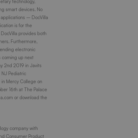
ietary technology,
ing smart devices. No
 applications – DocVilla
ication is for the
 DocVilla provides both
oners. Furthermore,
sending electronic
s coming up next
y 2nd 2019 in Javits
d
NJ Pediatric
 in Mercy College on
ber 16th at The Palace
la.com
or download the
nology company with
n and Consumer Product