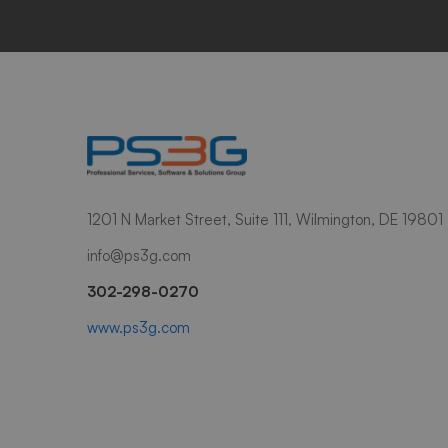
1201 N Market Street, Suite 111, Wilmington, DE 19801
info@ps3g.com
302-298-0270
www.ps3g.com