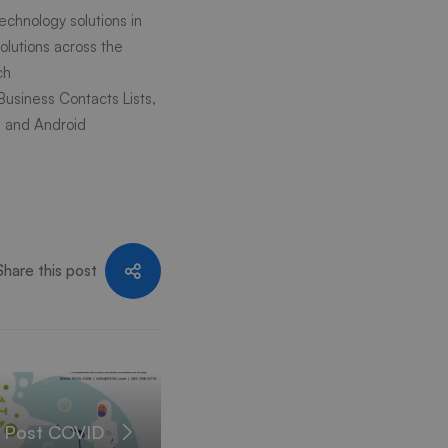
echnology solutions in
lutions across the
ch
 Business Contacts Lists,
S and Android
Share this post
n Post COVID