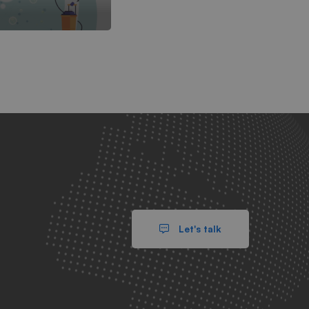
Let's talk