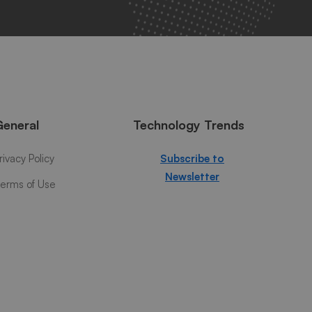
General
Technology Trends
rivacy Policy
Subscribe to
Newsletter
erms of Use