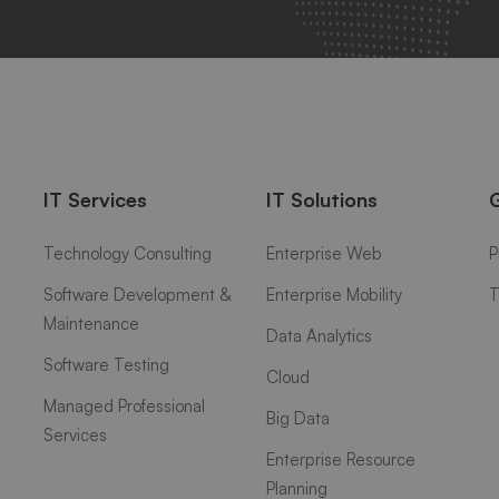
IT Services
IT Solutions
Technology Consulting
Enterprise Web
P
Software Development &
Enterprise Mobility
T
Maintenance
Data Analytics
Software Testing
Cloud
Managed Professional
Big Data
Services
Enterprise Resource
Planning