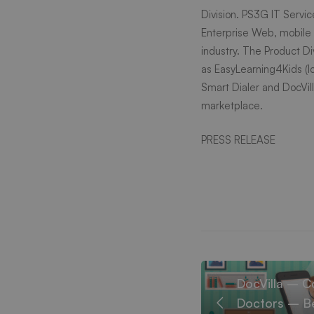
New
Division. PS3G IT Servic
Enterprise Web, mobile
York
industry. The Product D
as
EasyLearning4Kids
(l
Smart Dialer and DocVill
and
marketplace.
New
PRESS RELEASE
Jersey
confer
DocVilla – C
Doctors – Be