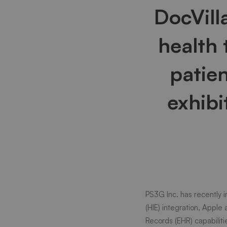
DocVill
–
health
A
patie
full
exhibi
suite
HIPAA
PS3G Inc.
has recently 
compli
(HIE) integration, Apple
Records (EHR) capabiliti