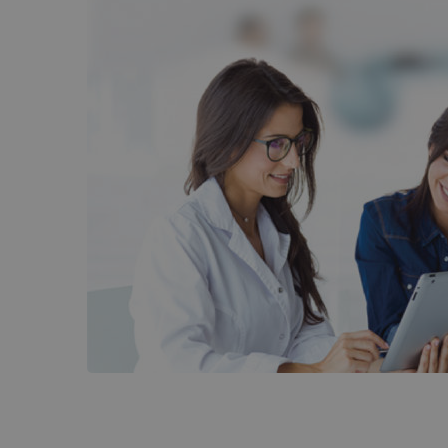
DocVill