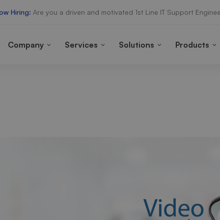
ow Hiring:
Are you a driven and motivated 1st Line IT Support Enginee
Company
Services
Solutions
Products