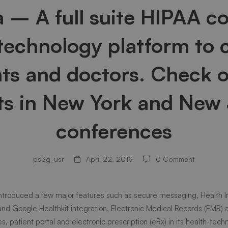
a – A full suite HIPAA c
 technology platform to 
nts and doctors. Check o
ts in New York and New
conferences
ps3g_usr
April 22, 2019
0 Comment
introduced a few major features such as secure messaging, Health 
ant
 and Google Healthkit integration, Electronic Medical Records (EMR) 
es, patient portal and electronic prescription (eRx) in its health-tec