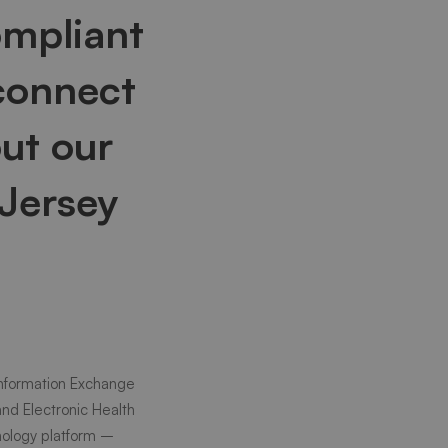
ompliant
connect
ut our
 Jersey
Information Exchange
and Electronic Health
hnology platform –