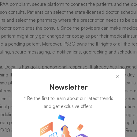
 HIPAA compliant, secure platform to connect the patients and the do
son consults. Patients can select the state-licensed doctor, schedu
ults and select the pharmacy where the prescription needs to be del
logy
octor completes the consult. Since the providers can make medical
e patient might only get charged for copay as per their medical insu
rm
d a pending patent. Moreover, PS3G owns the IP rights of all the te
alling, secure messaging, e-notifications, geotracking and schedulin
ear, DocVilla has got a phenomenal response. It already has thousand
ing the platform in 9 states. This number is increasing day by day. D
ne platform but has since evolved into a full-fledged EMR. DocVilla h
t
Newsletter
ystems, urgent care facilities and medical practices. DocVilla has e
* Be the first to learn about our latest trends
ion Technology simply because it is the only platform that provides a 
s
and get exclusive offers.
cal practice. Some of the important features of DocVilla are patient 
uling, electronic notifications, pharmacy selection for receiving el
n patient and the doctor, protected health information sharing, he
D 10 integration, smart device integration, Electronic Medical Recor