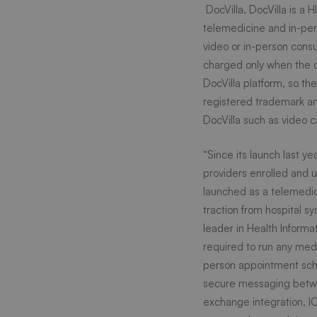
health
DocVilla
. DocVilla is a
telemedicine and in-per
video or in-person cons
techno
charged only when the d
DocVilla platform, so th
platfo
registered trademark an
DocVilla such as video c
to
“Since its launch last y
providers enrolled and us
launched as a telemedici
connec
traction from hospital s
leader in Health Informat
patient
required to run any medi
person appointment sched
secure messaging betwee
and
exchange integration, IC