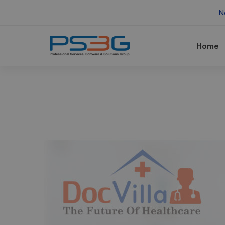
N
Home