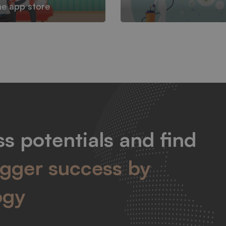
he app store
s potentials and find
igger success by
ogy