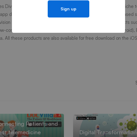
es Division is catering to fortune 500 customers in providing niche t
 app development, Big Data, Data Management and Cloud-based so
ivision has successfully launched several end consumer products su
ow-cost learning applications for kids available on
iOS
and
Android
),
a. All these products are also available for free download on the iO
ences
onnecting Patients and
st telemedicine
Digital Transformatio