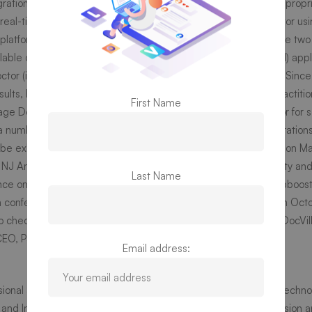
ation, insurance eligibility and claim and a lot more. With our propr
r real-time EKG, blood pressure and temperature with the doctor us
s.
platform is currently providing such diverse features. There are two
lable on iOS and Android app store. DocVilla (
iOS
and
Android
) appl
ctor (
iOS
and
Android
) is used by the state-licensed Doctors. Since
ults, hence it can be used by any provider including nurse practiti
First Name
age DocVilla platform as their standalone patient portal, EMR or for 
a number of exhibitions, roadshows, tradeshows and demonstration
be exhibiting and showcasing our capabilities in
NY Tech Day
on Ma
 NJ
Annual Convention on May 3rd and 4th 2019 in Atlantic City an
Last Name
ce on May 22nd 2019, Health Tech Panel organized by Strtupboost
h conference organized by American Academy of Pediatrics on Octo
s
 check out our platform please visit our website
https://www.DocVil
 CEO, PS3G Inc.
Email address:
sional Services, Software & Solutions Group” and is a leading tech
 and India. It has two divisions – IT Solutions and Services Divisio