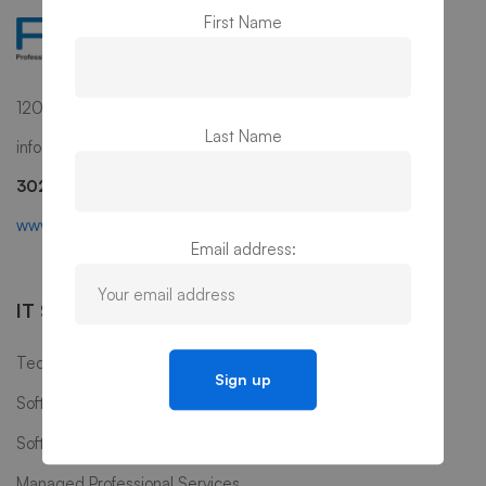
First Name
1201 N Market Street, Suite 111, Wilmington, DE 19801
Last Name
info@ps3g.com
302-298-0270
www.ps3g.com
Email address:
IT Services
Technology Consulting
Software Development & Maintenance
Software Testing
Managed Professional Services