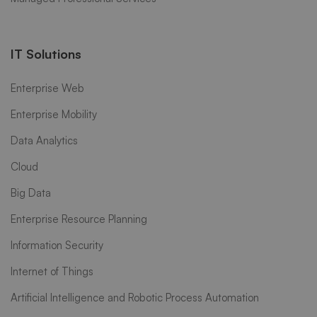
IT Solutions
Enterprise Web
Enterprise Mobility
Data Analytics
Cloud
Big Data
Enterprise Resource Planning
Information Security
Internet of Things
Artificial Intelligence and Robotic Process Automation