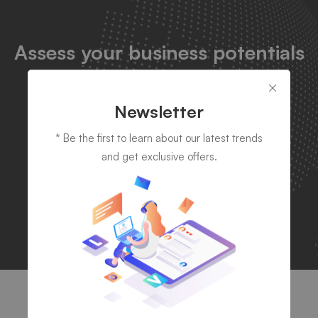
Assess your business potentials
and find opportunities
for
bigger success by leveraging
Newsletter
technology
* Be the first to learn about our latest trends
and get exclusive offers.
Let's talk