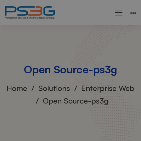
Open Source-ps3g
Home
Solutions
Enterprise Web
Open Source-ps3g