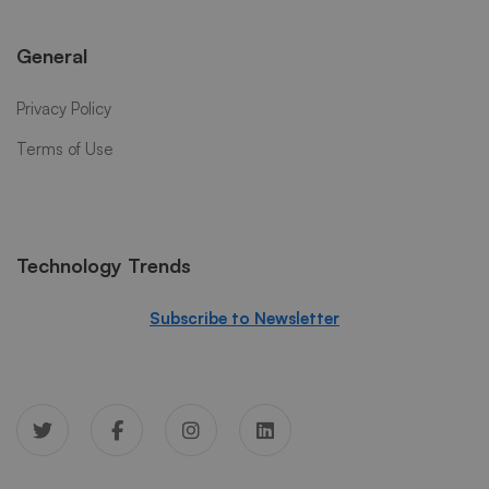
General
Privacy Policy
Terms of Use
Technology Trends
Subscribe to Newsletter