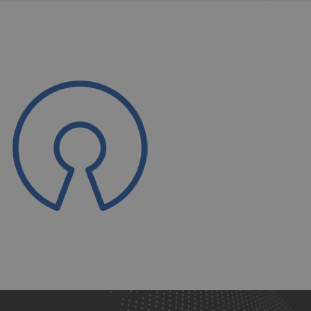
Open
Source-
ps3g