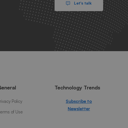
Let's talk
General
Technology Trends
rivacy Policy
Subscribe to
Newsletter
erms of Use