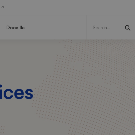
r?
Search
for:
Docvilla
ices