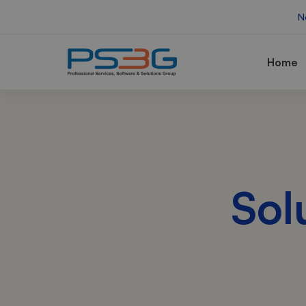
N
Home
Sol