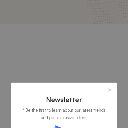
Newsletter
* Be the first to learn about our latest trends
and get exclusive offers.