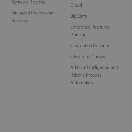
Software Testing
Cloud
Managed Professional
Big Data
Services
Enterprise Resource
Planning
Information Security
Internet of Things
Artificial Intelligence and
Robotic Process
Automation