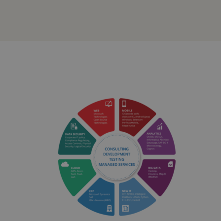
Solutions
and
Services