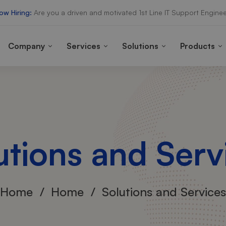
ow Hiring:
Are you a driven and motivated 1st Line IT Support Enginee
Company
Services
Solutions
Products
utions and Serv
Home
Home
Solutions and Services