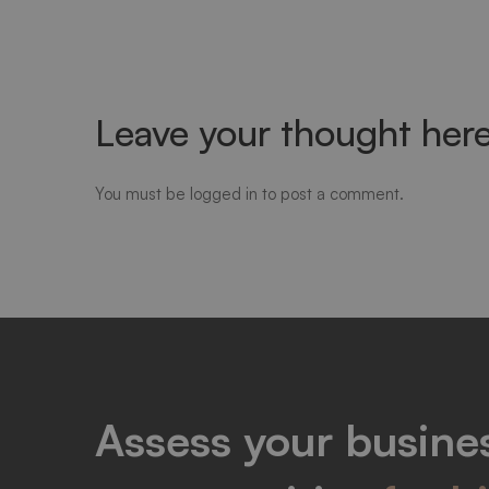
Leave your thought her
You must be
logged in
to post a comment.
Assess your busines