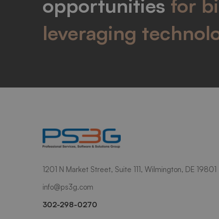
opportunities
for b
leveraging technol
1201 N Market Street, Suite 111, Wilmington, DE 19801
info@ps3g.com
302-298-0270