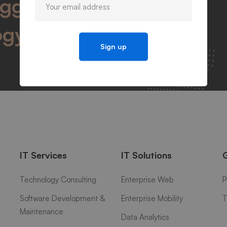
igger success by
ogy
IT Services
IT Solutions
Technology Consulting
Enterprise Web
P
Software Development &
Enterprise Mobility
T
Maintenance
Data Analytics