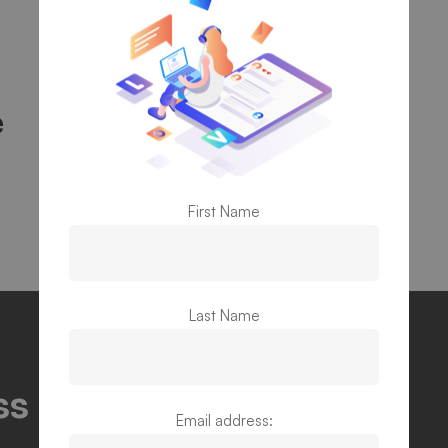
e
First Name
Last Name
s potentials and find
Email address: