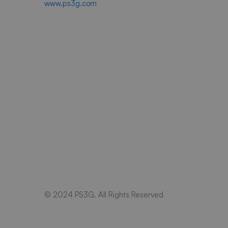
www.ps3g.com
© 2024 PS3G. All Rights Reserved