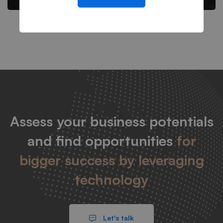
Assess your business potentials
and find opportunities
for
bigger success by leveraging
technology
Let's talk