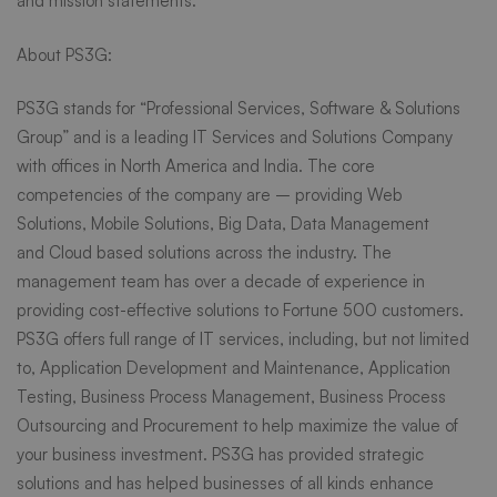
and mission statements.”
About PS3G:
PS3G stands for “Professional Services, Software & Solutions
Group” and is a leading IT Services and Solutions Company
with offices in North America and India. The core
competencies of the company are – providing
Web
Solutions
,
Mobile Solutions
,
Big Data
, Data Management
and
Cloud based
solutions across the industry. The
management team has over a decade of experience in
providing cost-effective solutions to Fortune 500 customers.
PS3G offers full range of IT services, including, but not limited
to,
Application Development and Maintenance
,
Application
Testing
,
Business Process Management
, Business Process
Outsourcing and Procurement to help maximize the value of
your business investment. PS3G has provided strategic
solutions and has helped businesses of all kinds enhance