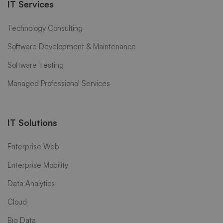
IT Services
Technology Consulting
Software Development & Maintenance
Software Testing
Managed Professional Services
IT Solutions
Enterprise Web
Enterprise Mobility
Data Analytics
Cloud
Big Data