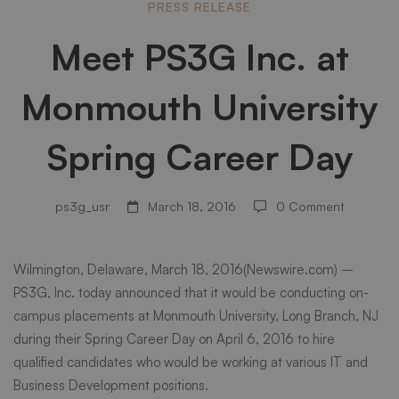
Meet
PRESS RELEASE
Meet PS3G Inc. at
PS3G
Monmouth University
Inc.
Spring Career Day
at
ps3g_usr
March 18, 2016
0 Comment
Monmouth
Wilmington, Delaware, March 18, 2016(Newswire.com) –
PS3G, Inc. today announced that it would be conducting on-
University
campus placements at
Monmouth University
, Long Branch, NJ
during their Spring Career Day on April 6, 2016 to hire
qualified candidates who would be working at various IT and
Spring
Business Development positions.