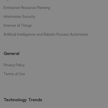
Enterprise Resource Planning
Information Security
Internet of Things
Artificial Intelligence and Robotic Process Automation
General
Privacy Policy
Terms of Use
Technology Trends