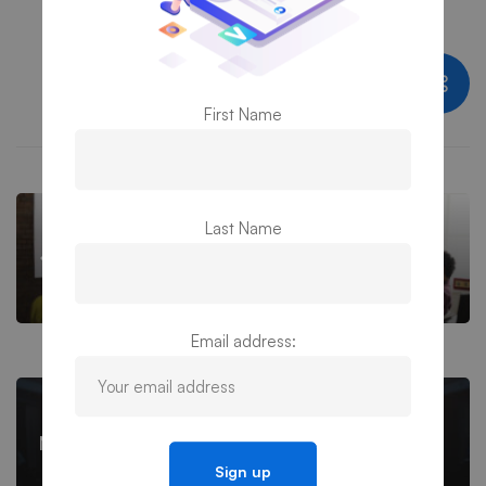
Share this post
First Name
Last Name
Meet PS3G Inc. at Alliance Mid Atlantic
Conference
Email address:
Meet PS3G Inc. at Alliance Baltimore Fair