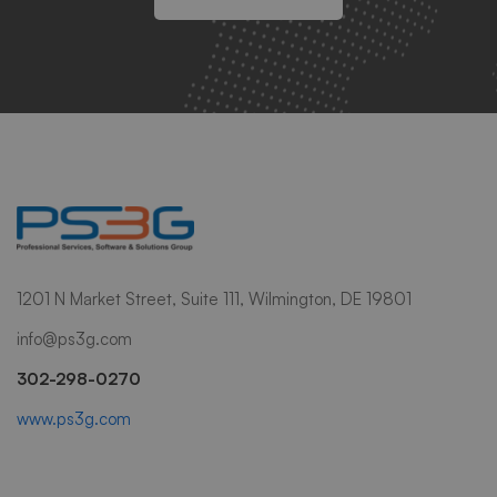
1201 N Market Street, Suite 111, Wilmington, DE 19801
info@ps3g.com
302-298-0270
www.ps3g.com