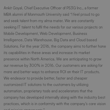
Ankit Goyal, Chief Executive Officer of PS3G Inc., a former
Career
MBA alumni of Monmouth University said “I feel proud to go
and seek talent from my alma mater. We are constantly
Day
seeking IT talent to fulfil the needs for our various projects on
Mobile Development, Web Development, Business
Intelligence, Data Warehouse, Big Data and Cloud based
Solutions. For the year 2016, the company aims to further hone
its capabilities in these areas and increase its market
presence within North America. We are anticipating to grow
our revenue by 300% in 2016. Our customers are asking for
more and better ways to enhance ROI on their IT products.
We endeavor to provide better, faster and cheaper
customized IT solutions to the customers by utilizing
automation, proprietary tools and accelerators that the
company has developed internally along with the industry best
practices, which is in conformity with the company’s core vision