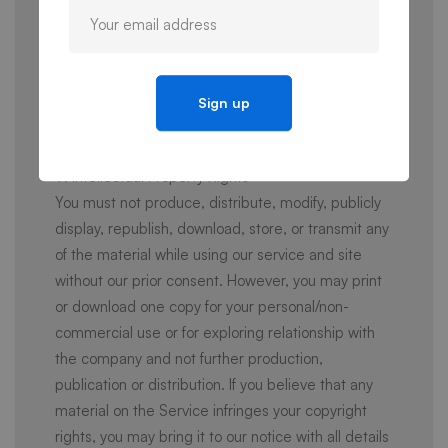
typographical errors. All purchases are final and no
refunds are available unless otherwise specified in
applicable Additional Terms, including where your
account is terminated or suspended preventing
your access to paid aspects of the Service, such
as any remaining subscription terms.
9. Intellectual Property Rights
You must not produce, distribute, modify, publicly
display, republish, download, store, or transmit any
of the material while using our service and site
without our prior consent. However, you may print
or download one copy for your personal/non-
commercial use or for exploring relationship with
the company and not further production,
publication or distribution. If you believe that any
material on the Service infringes your copyright
rights, you may bring it to our notice with all details