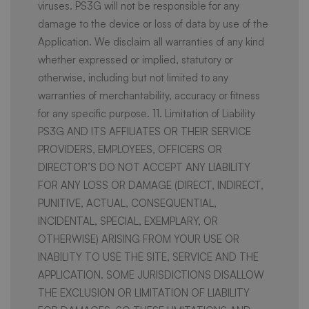
viruses. PS3G will not be responsible for any
damage to the device or loss of data by use of the
Application. We disclaim all warranties of any kind
whether expressed or implied, statutory or
otherwise, including but not limited to any
warranties of merchantability, accuracy or fitness
for any specific purpose. 11. Limitation of Liability
PS3G AND ITS AFFILIATES OR THEIR SERVICE
PROVIDERS, EMPLOYEES, OFFICERS OR
DIRECTOR’S DO NOT ACCEPT ANY LIABILITY
FOR ANY LOSS OR DAMAGE (DIRECT, INDIRECT,
PUNITIVE, ACTUAL, CONSEQUENTIAL,
INCIDENTAL, SPECIAL, EXEMPLARY, OR
OTHERWISE) ARISING FROM YOUR USE OR
INABILITY TO USE THE SITE, SERVICE AND THE
APPLICATION. SOME JURISDICTIONS DISALLOW
THE EXCLUSION OR LIMITATION OF LIABILITY