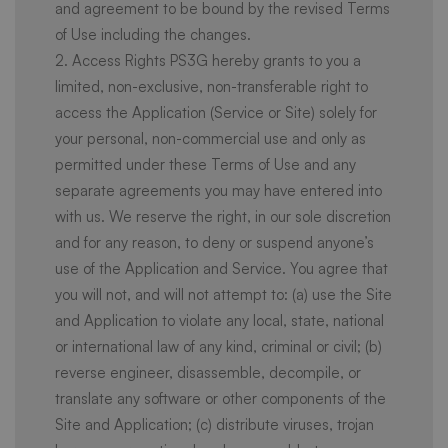
and agreement to be bound by the revised Terms
of Use including the changes.
2. Access Rights PS3G hereby grants to you a
limited, non-exclusive, non-transferable right to
access the Application (Service or Site) solely for
your personal, non-commercial use and only as
permitted under these Terms of Use and any
separate agreements you may have entered into
with us. We reserve the right, in our sole discretion
and for any reason, to deny or suspend anyone’s
use of the Application and Service. You agree that
you will not, and will not attempt to: (a) use the Site
and Application to violate any local, state, national
or international law of any kind, criminal or civil; (b)
reverse engineer, disassemble, decompile, or
translate any software or other components of the
Site and Application; (c) distribute viruses, trojan