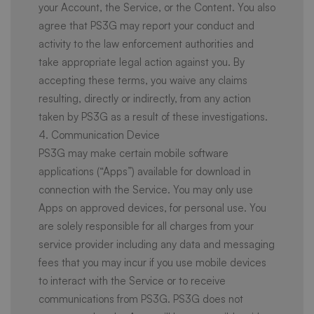
your Account, the Service, or the Content. You also
agree that PS3G may report your conduct and
activity to the law enforcement authorities and
take appropriate legal action against you. By
accepting these terms, you waive any claims
resulting, directly or indirectly, from any action
taken by PS3G as a result of these investigations.
4. Communication Device
PS3G may make certain mobile software
applications (“Apps”) available for download in
connection with the Service. You may only use
Apps on approved devices, for personal use. You
are solely responsible for all charges from your
service provider including any data and messaging
fees that you may incur if you use mobile devices
to interact with the Service or to receive
communications from PS3G. PS3G does not