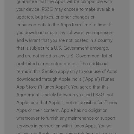
guarantee that the Apps will be compatible with
your device. PS3G may choose to make available
updates, bug fixes, or other changes or
enhancements to the Apps from time to time. If
you download or use any software, you represent
and warrant that you are not located in a country
that is subject to a U.S. Government embargo,
and are not listed on any U.S. Government list of
prohibited or restricted parties. The additional
terms in this Section apply only to your use of Apps
downloaded through Apple Inc.’s (“Apple”) iTunes
App Store (“iTunes Apps”). You agree that this
Agreement is solely between you and PS3G, not
Apple, and that Apple is not responsible for iTunes
Apps or their content. Apple has no obligation
whatsoever to furnish any maintenance or support
services in connection with iTunes Apps. You will
not involve Apple in any claims relating to your use