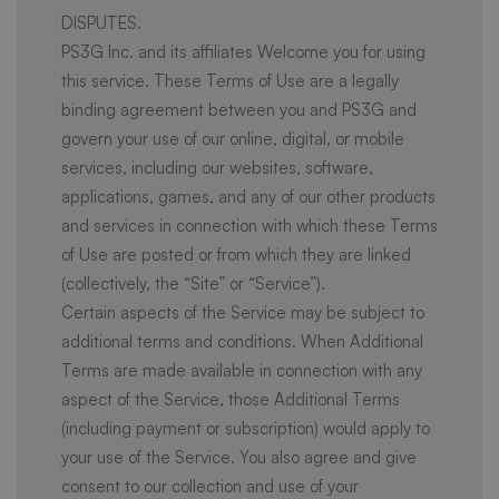
DISPUTES.
PS3G Inc. and its affiliates Welcome you for using
this service. These Terms of Use are a legally
binding agreement between you and PS3G and
govern your use of our online, digital, or mobile
services, including our websites, software,
applications, games, and any of our other products
and services in connection with which these Terms
of Use are posted or from which they are linked
(collectively, the “Site” or “Service”).
Certain aspects of the Service may be subject to
additional terms and conditions. When Additional
Terms are made available in connection with any
aspect of the Service, those Additional Terms
(including payment or subscription) would apply to
your use of the Service. You also agree and give
consent to our collection and use of your