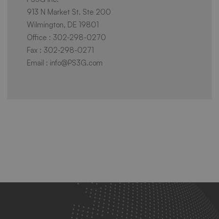
913 N Market St. Ste 200
Wilmington, DE 19801
Office : 302-298-0270
Fax : 302-298-0271
Email : info@PS3G.com