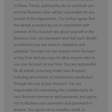
to these Terms, and hereby do so, and both you
and the Business User will be responsible for any
breach of this Agreement. You further agree that
the details provided by you in connection with
creation of the Account are about yourself or the
Business User you represent and that such details
provided by you are correct, complete and
updated. You may not use anyone else’s Account
at any time and you may not allow anyone else to
use your Account at any time. You are responsible
for all activity occurring under your Account,
including all activities or transactions conducted
through the use of your Account. You are
responsible for maintaining the confidentiality of
your Account username and password, and agree
not to disclose your username and password to
anyone. You agree not to transfer, resell, or