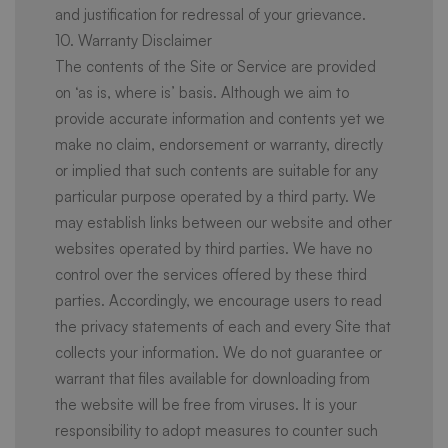
and justification for redressal of your grievance.
10. Warranty Disclaimer
The contents of the Site or Service are provided
on ‘as is, where is’ basis. Although we aim to
provide accurate information and contents yet we
make no claim, endorsement or warranty, directly
or implied that such contents are suitable for any
particular purpose operated by a third party. We
may establish links between our website and other
websites operated by third parties. We have no
control over the services offered by these third
parties. Accordingly, we encourage users to read
the privacy statements of each and every Site that
collects your information. We do not guarantee or
warrant that files available for downloading from
the website will be free from viruses. It is your
responsibility to adopt measures to counter such