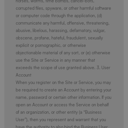
horses, worms, time bombs, cancel-bots,
corrupted files, spyware, or other harmful software
or computer code through the application, (d)
communicate any harmful, offensive, threatening,
abusive, libelous, harassing, defamatory, vulgar,
obscene, profane, hateful, fraudulent, sexually
explicit or pornographic, or otherwise
objectionable material of any sort, or (e) otherwise
use the Site or Service in any manner that
exceeds the scope of use granted above. 3. User
Account
When you register on the Site or Service, you may
be required to create an Account by entering your
name, password or certain other information. If you
open an Account or access the Service on behalf
of an organization, or other entity (a “Business
User”), then you represent and warrant that you
have the authority to also bind the Business User