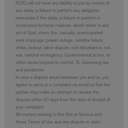
PS3G will not have any liability to you by reason of
any delay or failure to perform any obligation
hereunder if the delay or failure to perform is
occasioned by force majeure, which refers to any
act of God, storm, fire, casualty, unanticipated
work stoppage, power outage, satellite failure,
strike, lockout, labor dispute, civil disturbance, riot,
war, national emergency, Governmental action, or
other cause beyond its control. 15. Governing law
and jurisdiction
In case a dispute arises between you and us, you
agree to send us a complaint via email so that the
parties may make an attempt to resolve the
dispute within 50 days from the date of receipt of
your complaint.
All matters relating to this Site or Service and
these Terms of Use and any dispute or claim