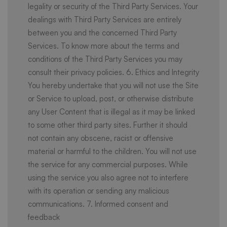
legality or security of the Third Party Services. Your
dealings with Third Party Services are entirely
between you and the concerned Third Party
Services. To know more about the terms and
conditions of the Third Party Services you may
consult their privacy policies. 6. Ethics and Integrity
You hereby undertake that you will not use the Site
or Service to upload, post, or otherwise distribute
any User Content that is illegal as it may be linked
to some other third party sites. Further it should
not contain any obscene, racist or offensive
material or harmful to the children. You will not use
the service for any commercial purposes. While
using the service you also agree not to interfere
with its operation or sending any malicious
communications. 7. Informed consent and
feedback