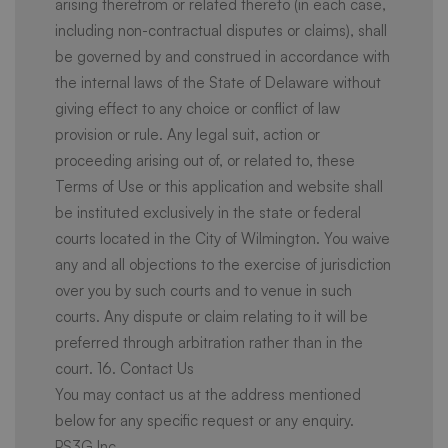
arising therefrom or related thereto (in each case,
including non-contractual disputes or claims), shall
be governed by and construed in accordance with
the internal laws of the State of Delaware without
giving effect to any choice or conflict of law
provision or rule. Any legal suit, action or
proceeding arising out of, or related to, these
Terms of Use or this application and website shall
be instituted exclusively in the state or federal
courts located in the City of Wilmington. You waive
any and all objections to the exercise of jurisdiction
over you by such courts and to venue in such
courts. Any dispute or claim relating to it will be
preferred through arbitration rather than in the
court. 16. Contact Us
You may contact us at the address mentioned
below for any specific request or any enquiry.
PS3G Inc.