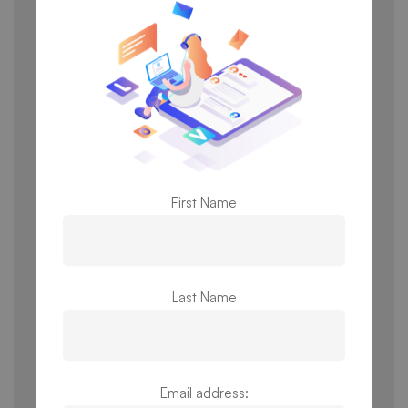
subscription fees taking effect. All payment
transactions are administered by a third-party
payment processor or third-party store (for
example, Google Play). PS3G expressly disclaims
any liability for the processing of any transactions
by a third party, including any errors in invoicing or
payment processing or any breach in security with
respect to your payment information associated
with the third-party’s handling of the transaction.
First Name
PS3G is not responsible or liable to you for any
credit card, bank-related, or other financial service
charges and fees related to your transactions. You
represent and warrant that all payment information
Last Name
you provide is correct, complete and updated. You
agree to pay all applicable charges (including any
applicable taxes) billed to your chosen payment
mode. We reserve the right to refuse or cancel
Email address:
transactions, including price change or other