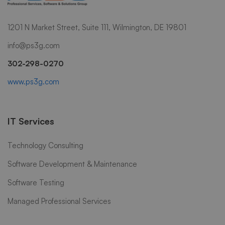
1201 N Market Street, Suite 111, Wilmington, DE 19801
info@ps3g.com
302-298-0270
www.ps3g.com
IT Services
Technology Consulting
Software Development & Maintenance
Software Testing
Managed Professional Services