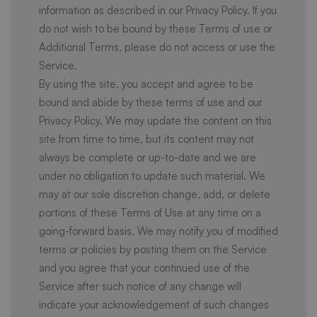
information as described in our Privacy Policy. If you
do not wish to be bound by these Terms of use or
Additional Terms, please do not access or use the
Service.
By using the site, you accept and agree to be
bound and abide by these terms of use and our
Privacy Policy. We may update the content on this
site from time to time, but its content may not
always be complete or up-to-date and we are
under no obligation to update such material. We
may at our sole discretion change, add, or delete
portions of these Terms of Use at any time on a
going-forward basis. We may notify you of modified
terms or policies by posting them on the Service
and you agree that your continued use of the
Service after such notice of any change will
indicate your acknowledgement of such changes