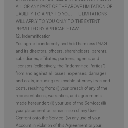
ALL OR ANY PART OF THE ABOVE LIMITATION OF
LIABILITY TO APPLY TO YOU, THE LIMITATIONS
WILL APPLY TO YOU ONLY TO THE EXTENT
PERMITTED BY APPLICABLE LAW.
12. Indemnification
You agree to indemnify and hold harmless PS3G
and its directors, officers, shareholders, parents,
subsidiaries, affiliates, partners, agents, and
licensors (collectively, the "Indemnified Parties")
from and against all losses, expenses, damages
and costs, including reasonable attorney fees and
costs, resulting from: (i) your breach of any of the
representations, warranties, and agreements
made hereunder; (ii) your use of the Service; (iii)
your placement or transmission of any User
Content onto the Service; (iv) any use of your
Account in violation of this Agreement or your