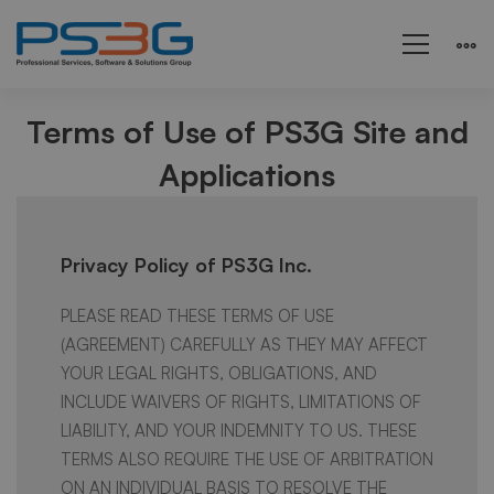
Terms
Terms of Use of PS3G Site and
Applications
and
Conditions
Privacy Policy of PS3G Inc.
PLEASE READ THESE TERMS OF USE
(AGREEMENT) CAREFULLY AS THEY MAY AFFECT
YOUR LEGAL RIGHTS, OBLIGATIONS, AND
INCLUDE WAIVERS OF RIGHTS, LIMITATIONS OF
LIABILITY, AND YOUR INDEMNITY TO US. THESE
TERMS ALSO REQUIRE THE USE OF ARBITRATION
ON AN INDIVIDUAL BASIS TO RESOLVE THE