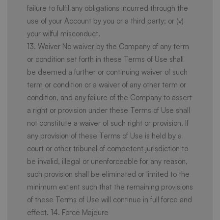
failure to fulfil any obligations incurred through the
use of your Account by you or a third party; or (v)
your wilful misconduct.
13. Waiver No waiver by the Company of any term
or condition set forth in these Terms of Use shall
be deemed a further or continuing waiver of such
term or condition or a waiver of any other term or
condition, and any failure of the Company to assert
a right or provision under these Terms of Use shall
not constitute a waiver of such right or provision. If
any provision of these Terms of Use is held by a
court or other tribunal of competent jurisdiction to
be invalid, illegal or unenforceable for any reason,
such provision shall be eliminated or limited to the
minimum extent such that the remaining provisions
of these Terms of Use will continue in full force and
effect. 14. Force Majeure