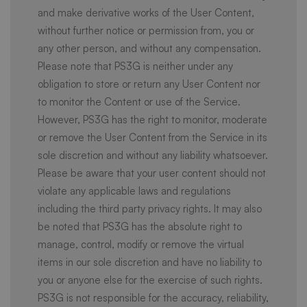
and make derivative works of the User Content,
without further notice or permission from, you or
any other person, and without any compensation.
Please note that PS3G is neither under any
obligation to store or return any User Content nor
to monitor the Content or use of the Service.
However, PS3G has the right to monitor, moderate
or remove the User Content from the Service in its
sole discretion and without any liability whatsoever.
Please be aware that your user content should not
violate any applicable laws and regulations
including the third party privacy rights. It may also
be noted that PS3G has the absolute right to
manage, control, modify or remove the virtual
items in our sole discretion and have no liability to
you or anyone else for the exercise of such rights.
PS3G is not responsible for the accuracy, reliability,