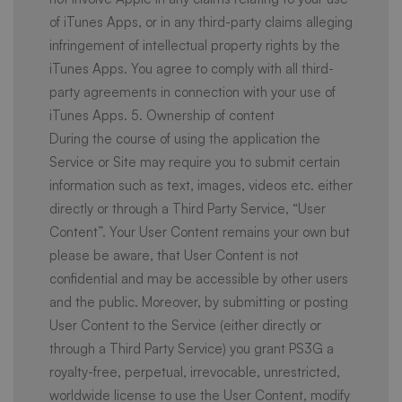
of iTunes Apps, or in any third-party claims alleging
infringement of intellectual property rights by the
iTunes Apps. You agree to comply with all third-
party agreements in connection with your use of
iTunes Apps. 5. Ownership of content
During the course of using the application the
Service or Site may require you to submit certain
information such as text, images, videos etc. either
directly or through a Third Party Service, “User
Content”. Your User Content remains your own but
please be aware, that User Content is not
confidential and may be accessible by other users
and the public. Moreover, by submitting or posting
User Content to the Service (either directly or
through a Third Party Service) you grant PS3G a
royalty-free, perpetual, irrevocable, unrestricted,
worldwide license to use the User Content, modify