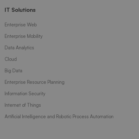
IT Solutions
Enterprise Web
Enterprise Mobility
Data Analytics
Cloud
Big Data
Enterprise Resource Planning
Information Security
Internet of Things
Artificial Intelligence and Robotic Process Automation