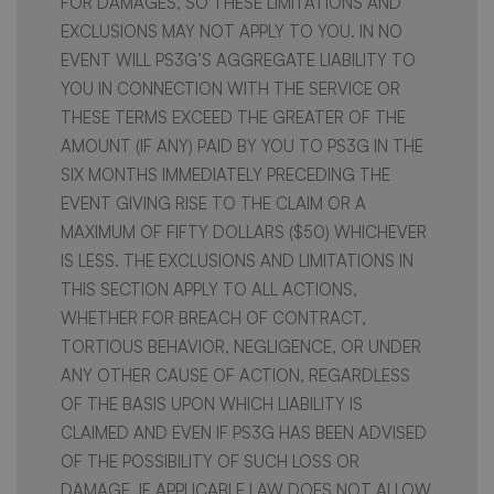
FOR DAMAGES, SO THESE LIMITATIONS AND
EXCLUSIONS MAY NOT APPLY TO YOU. IN NO
EVENT WILL PS3G’S AGGREGATE LIABILITY TO
YOU IN CONNECTION WITH THE SERVICE OR
THESE TERMS EXCEED THE GREATER OF THE
AMOUNT (IF ANY) PAID BY YOU TO PS3G IN THE
SIX MONTHS IMMEDIATELY PRECEDING THE
EVENT GIVING RISE TO THE CLAIM OR A
MAXIMUM OF FIFTY DOLLARS ($50) WHICHEVER
IS LESS. THE EXCLUSIONS AND LIMITATIONS IN
THIS SECTION APPLY TO ALL ACTIONS,
WHETHER FOR BREACH OF CONTRACT,
TORTIOUS BEHAVIOR, NEGLIGENCE, OR UNDER
ANY OTHER CAUSE OF ACTION, REGARDLESS
OF THE BASIS UPON WHICH LIABILITY IS
CLAIMED AND EVEN IF PS3G HAS BEEN ADVISED
OF THE POSSIBILITY OF SUCH LOSS OR
DAMAGE. IF APPLICABLE LAW DOES NOT ALLOW