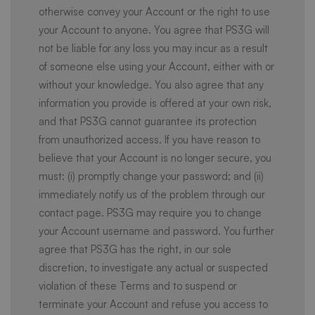
otherwise convey your Account or the right to use
your Account to anyone. You agree that PS3G will
not be liable for any loss you may incur as a result
of someone else using your Account, either with or
without your knowledge. You also agree that any
information you provide is offered at your own risk,
and that PS3G cannot guarantee its protection
from unauthorized access. If you have reason to
believe that your Account is no longer secure, you
must: (i) promptly change your password; and (ii)
immediately notify us of the problem through our
contact page. PS3G may require you to change
your Account username and password. You further
agree that PS3G has the right, in our sole
discretion, to investigate any actual or suspected
violation of these Terms and to suspend or
terminate your Account and refuse you access to