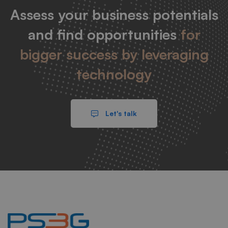
Assess your business potentials
and find opportunities
for
bigger success by leveraging
technology
Let's talk