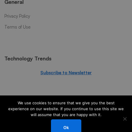
General
Privacy Policy
Terms of Use
Technology Trends
Subscribe to Newsletter
We use cookies to ensure that we give you the best
experience on our website. If you continue to use this site we
will assume that you are happy with it.
© 2024 PS3G. All Rights Reserved
Ok