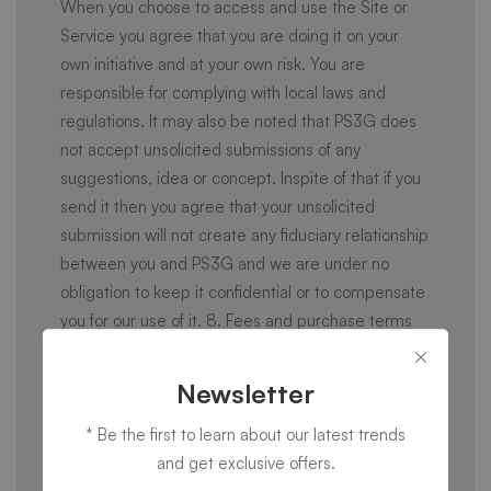
When you choose to access and use the Site or
Service you agree that you are doing it on your
own initiative and at your own risk. You are
responsible for complying with local laws and
regulations. It may also be noted that PS3G does
not accept unsolicited submissions of any
suggestions, idea or concept. Inspite of that if you
send it then you agree that your unsolicited
submission will not create any fiduciary relationship
between you and PS3G and we are under no
obligation to keep it confidential or to compensate
you for our use of it. 8. Fees and purchase terms
The use of some services requires payments. If
you use that Service, you agree to the applicable
Newsletter
pricing and payment terms as displayed. PS3G
* Be the first to learn about our latest trends
may update pricing and payment terms at any
and get exclusive offers.
time and in its sole discretion, with any changes to